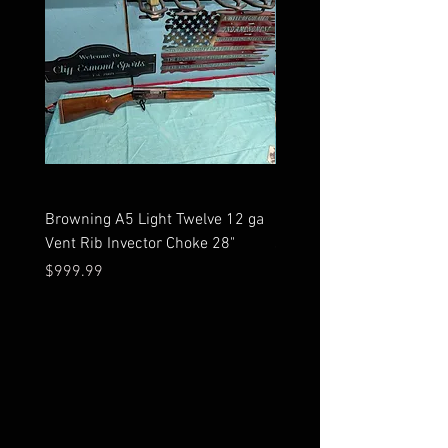
Browning A5 Light Twelve 12 ga
Mossberg 500 high gloss
Vent Rib Invector Choke 28"
stock 12 ga unfired in bo
Price
Price
$999.99
$599.99