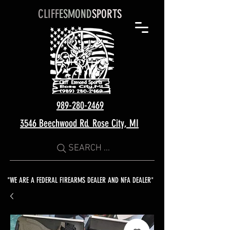
CLIFF
ESMOND
SPORTS
989-280-2469
3546 Beechwood Rd. Rose City, MI
SEARCH ...
*WE ARE A FEDERAL FIREARMS DEALER AND NFA DEALER*