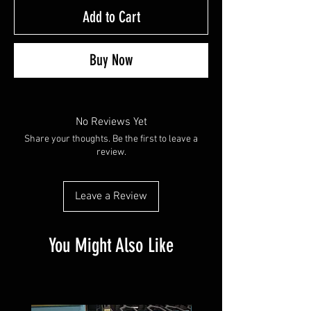
Add to Cart
Buy Now
No Reviews Yet
Share your thoughts. Be the first to leave a
review.
Leave a Review
You Might Also Like