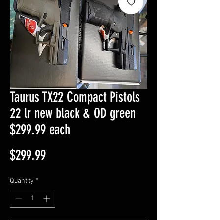
Taurus TX22 Compact Pistols
22 lr new black & OD green
$299.99 each
Price
$299.99
Quantity
*