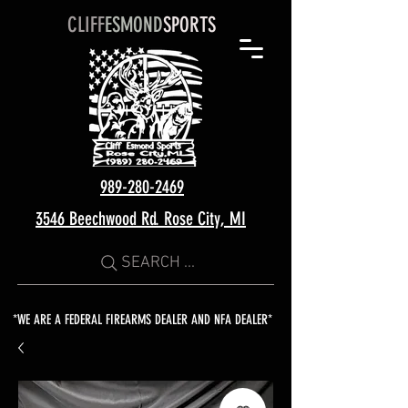
CLIFF
ESMOND
SPORTS
989-280-2469
3546 Beechwood Rd. Rose City, MI
SEARCH ...
*WE ARE A FEDERAL FIREARMS DEALER AND NFA DEALER*