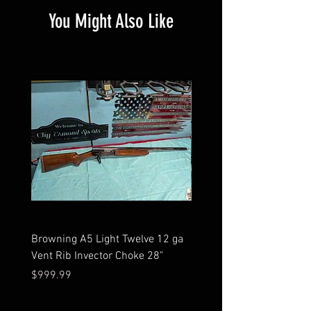
You Might Also Like
Browning A5 Light Twelve 12 ga
Mossberg 500 high gloss
Vent Rib Invector Choke 28"
stock 12 ga unfired in bo
Price
Price
$999.99
$599.99