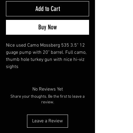
Add to Cart
Buy Now
Nice used Camo Mossberg 535 3.5" 12
guage pump with 20" barrel. Full camo,
thumb hole turkey gun with nice hi-viz
sights
No Reviews Yet
Share your thoughts. Be the first to leave a
review.
Leave a Review