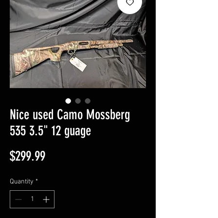
Nice used Camo Mossberg
535 3.5" 12 guage
Price
$299.99
Quantity
*