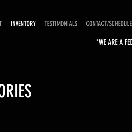
T
INVENTORY
TESTIMONIALS
CONTACT/SCHEDULE
*WE ARE A FE
ORIES