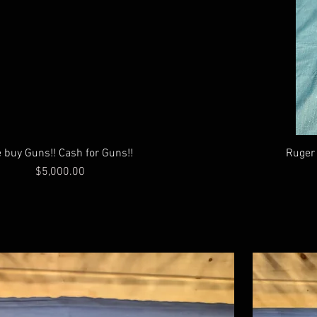
 buy Guns!! Cash for Guns!!
Ruger 
Price
$5,000.00