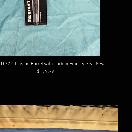
10/22 Tension Barrel with carbon Fiber Sleeve New
Price
$179.99