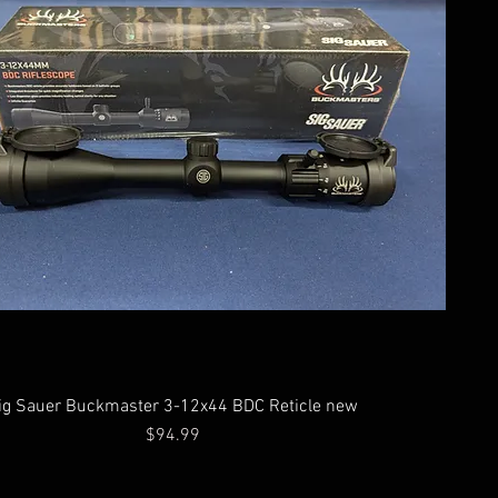
ig Sauer Buckmaster 3-12x44 BDC Reticle new
Price
$94.99