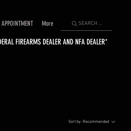
 APPOINTMENT
More
SEARCH ...
DERAL FIREARMS DEALER AND NFA DEALER*
Sort by:
Recommended