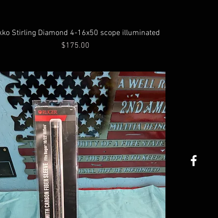
kko Stirling Diamond 4-16x50 scope illuminated
Price
$175.00