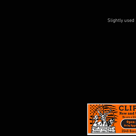
Slightly used