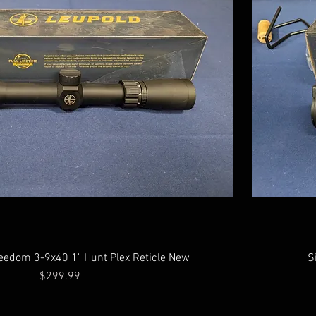
eedom 3-9x40 1" Hunt Plex Reticle New
S
Price
$299.99