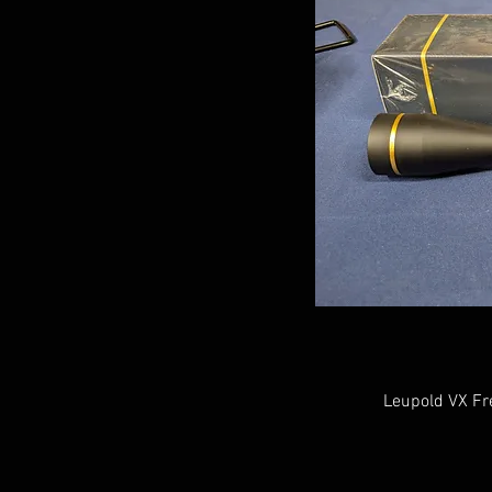
Leupold VX Fr