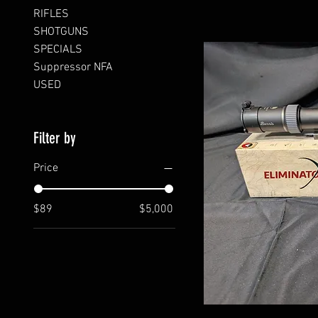
RIFLES
SHOTGUNS
SPECIALS
Suppressor NFA
USED
Filter by
Price
$89
$5,000