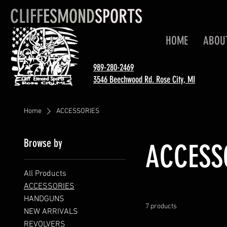
CLIFF
ESMOND
SPORTS
HOME
ABOU
989-280-2469
3546 Beechwood Rd. Rose City, MI
Home
ACCESSORIES
Browse by
ACCESS
All Products
ACCESSORIES
HANDGUNS
7 products
NEW ARRIVALS
REVOLVERS