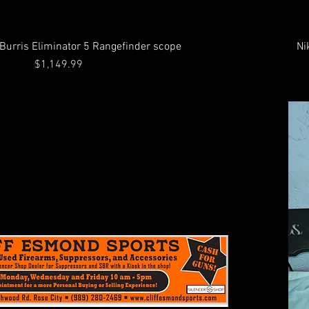
 Burris Eliminator 5 Rangefinder scope
Ni
Price
$1,149.99