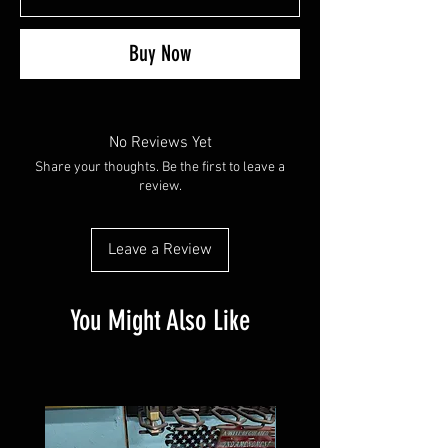
Buy Now
No Reviews Yet
Share your thoughts. Be the first to leave a
review.
Leave a Review
You Might Also Like