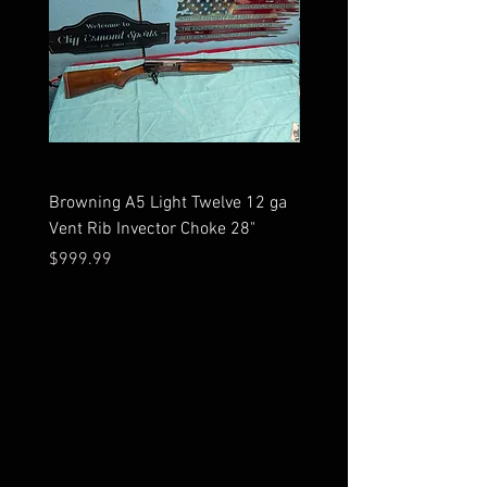
Browning A5 Light Twelve 12 ga
Mossberg 500 high gloss
Vent Rib Invector Choke 28"
stock 12 ga unfired in bo
Price
Price
$999.99
$599.99