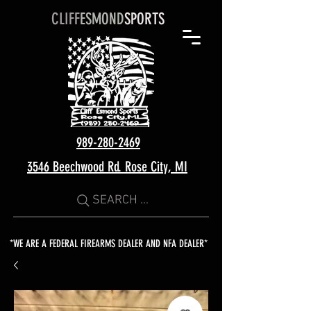
CLIFF
ESMOND
SPORTS
989-280-2469
3546 Beechwood Rd. Rose City, MI
SEARCH ...
*WE ARE A FEDERAL FIREARMS DEALER AND NFA DEALER*