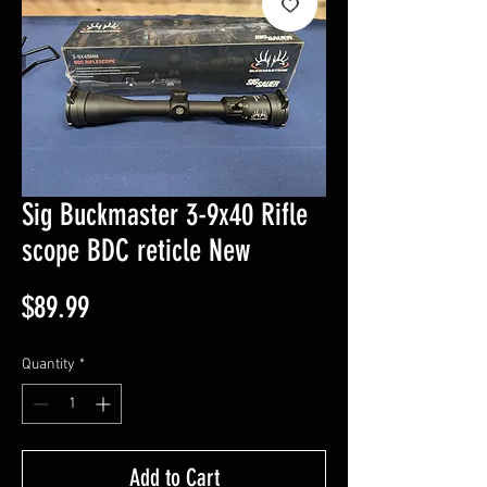
Sig Buckmaster 3-9x40 Rifle
scope BDC reticle New
Price
$89.99
Quantity
*
Add to Cart