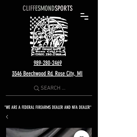
CLIFF
ESMOND
SPORTS
989-280-2469
3546 Beechwood Rd. Rose City, MI
SEARCH ...
*WE ARE A FEDERAL FIREARMS DEALER AND NFA DEALER*