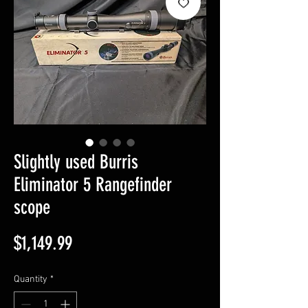
Slightly used Burris
Eliminator 5 Rangefinder
scope
Price
$1,149.99
Quantity
*