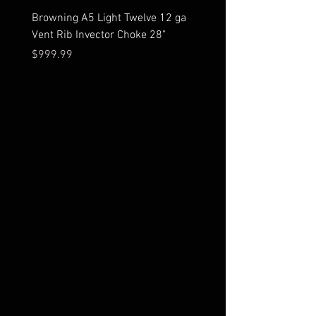
Browning A5 Light Twelve 12 ga
Mossberg 500 high gloss
Vent Rib Invector Choke 28"
stock 12 ga unfired in bo
Price
Price
$999.99
$599.99