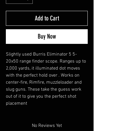
Add to Cart
Buy Now
Slightly used Burris Eliminator 5 5-
20x50 range finder scope. Ranges up to
2,000 yards, it illuminated dot moves
with the perfect hold over . Works on
center-fire, Rimfire, muzzleloader and
slug guns. These take the guess work
out of it to give you the perfect shot
placement
No Reviews Yet