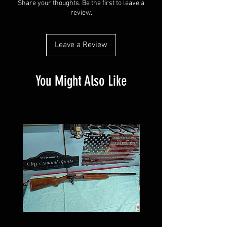
Share your thoughts. Be the first to leave a
review.
Leave a Review
You Might Also Like