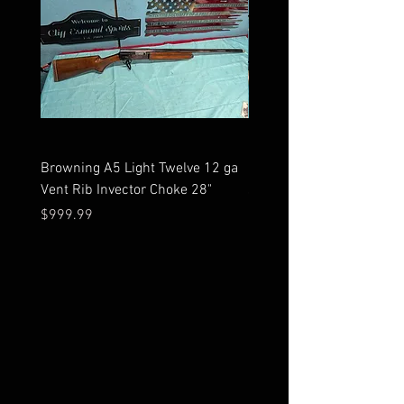
Browning A5 Light Twelve 12 ga
Mossberg 500 high gloss
Vent Rib Invector Choke 28"
stock 12 ga unfired in bo
Price
Price
$999.99
$599.99