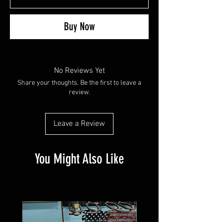
Buy Now
No Reviews Yet
Share your thoughts. Be the first to leave a
review.
Leave a Review
You Might Also Like