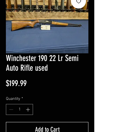
Winchester 190 22 Lr Semi
Auto Rifle used
Price
$199.99
Quantity
*
Add to Cart