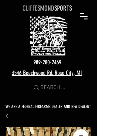
CLIFF
ESMOND
SPORTS
989-280-2469
3546 Beechwood Rd. Rose City, MI
SEARCH ...
*WE ARE A FEDERAL FIREARMS DEALER AND NFA DEALER*