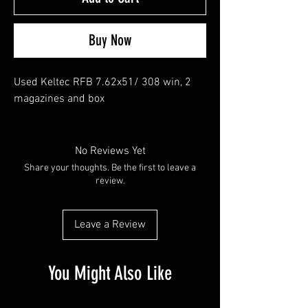
Buy Now
Used Keltec RFB 7.62x51/ 308 win, 2
magazines and box
No Reviews Yet
Share your thoughts. Be the first to leave a
review.
Leave a Review
You Might Also Like