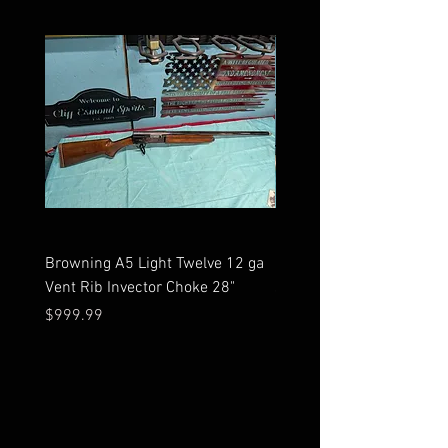
Browning A5 Light Twelve 12 ga
Mossberg 500 high gloss
Vent Rib Invector Choke 28"
stock 12 ga unfired in bo
Price
Price
$999.99
$599.99