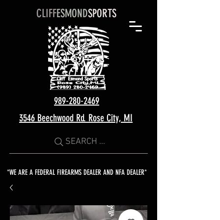
CLIFF
ESMOND
SPORTS
989-280-2469
3546 Beechwood Rd. Rose City, MI
SEARCH ...
*WE ARE A FEDERAL FIREARMS DEALER AND NFA DEALER*