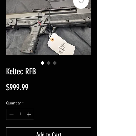
Keltec RFB
Price
$999.99
Quantity
*
Add to Cart