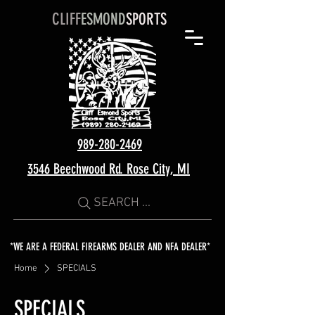
CLIFF
ESMOND
SPORTS
989-280-2469
3546 Beechwood Rd. Rose City, MI
SEARCH ...
*WE ARE A FEDERAL FIREARMS DEALER AND NFA DEALER*
Home
SPECIALS
SPECIALS