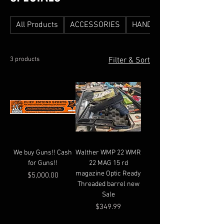
All Products
ACCESSORIES
HANDGUNS
3 products
Filter & Sort
We buy Guns!! Cash
Walther WMP 22 WMR
for Guns!!
22 MAG 15 rd
magazine Optic Ready
Price
$5,000.00
Threaded barrel new
Sale
Price
$349.99