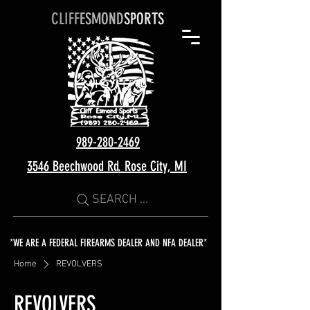
CLIFF
ESMOND
SPORTS
989-280-2469
3546 Beechwood Rd. Rose City, MI
SEARCH ...
*WE ARE A FEDERAL FIREARMS DEALER AND NFA DEALER*
Home
REVOLVERS
REVOLVERS