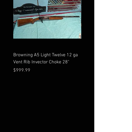
Browning A5 Light Twelve 12 ga
Mossberg 500 high gloss
Vent Rib Invector Choke 28"
stock 12 ga unfired in bo
Price
Price
$999.99
$599.99