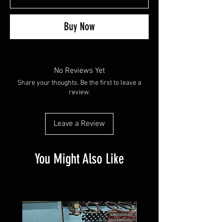
Buy Now
No Reviews Yet
Share your thoughts. Be the first to leave a
review.
Leave a Review
You Might Also Like