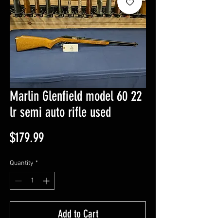
Marlin Glenfield model 60 22
lr semi auto rifle used
Price
$179.99
Quantity
*
Add to Cart