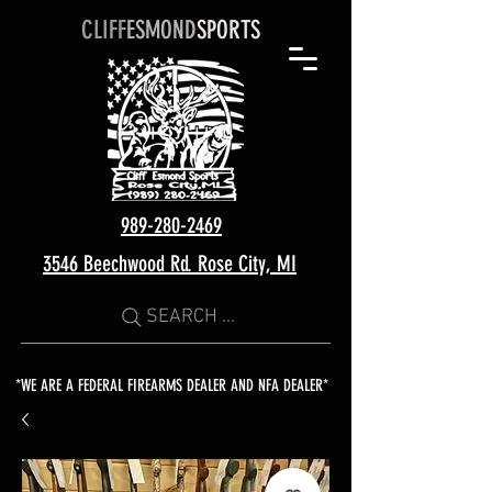
CLIFF
ESMOND
SPORTS
989-280-2469
3546 Beechwood Rd. Rose City, MI
SEARCH ...
*WE ARE A FEDERAL FIREARMS DEALER AND NFA DEALER*