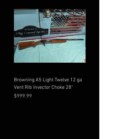
Browning A5 Light Twelve 12 ga
Mossberg 500 high gloss
Vent Rib Invector Choke 28"
stock 12 ga unfired in bo
Price
Price
$999.99
$599.99