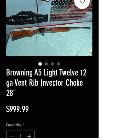
Browning A5 Light Twelve 12
ga Vent Rib Invector Choke
28"
Price
$999.99
Quantity
*