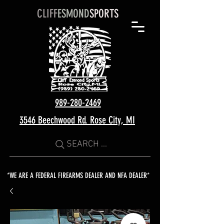
CLIFF
ESMOND
SPORTS
989-280-2469
3546 Beechwood Rd. Rose City, MI
SEARCH ...
*WE ARE A FEDERAL FIREARMS DEALER AND NFA DEALER*