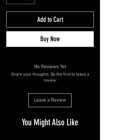
Add to Cart
Buy Now
No Reviews Yet
Share your thoughts. Be the first to leave a
review.
Leave a Review
You Might Also Like