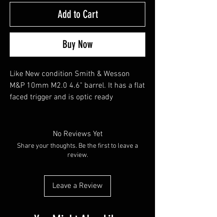
Add to Cart
Buy Now
Like New condition Smith & Wesson
M&P 10mm M2.0 4.6" barrel. It has a flat
faced trigger and is optic ready
No Reviews Yet
Share your thoughts. Be the first to leave a
review.
Leave a Review