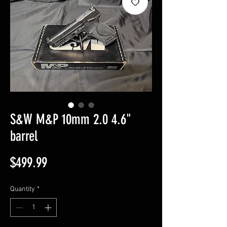
S&W M&P 10mm 2.0 4.6"
barrel
Price
$499.99
Quantity
*