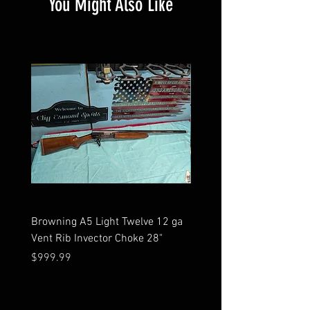
You Might Also Like
Browning A5 Light Twelve 12 ga
Mossberg 500 high gloss
Vent Rib Invector Choke 28"
stock 12 ga unfired in bo
Price
Price
$999.99
$599.99