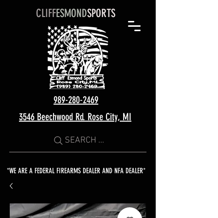
CLIFF
ESMOND
SPORTS
989-280-2469
3546 Beechwood Rd. Rose City, MI
SEARCH ...
*WE ARE A FEDERAL FIREARMS DEALER AND NFA DEALER*