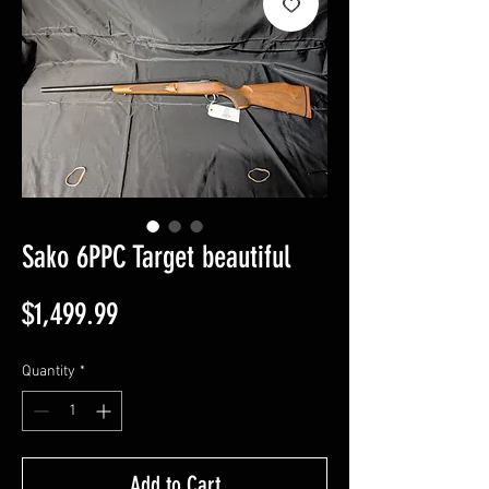
Sako 6PPC Target beautiful
Price
$1,499.99
Quantity
*
Add to Cart