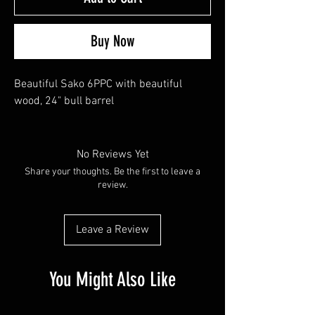
Buy Now
Beautiful Sako 6PPC with beautiful
wood, 24" bull barrel
No Reviews Yet
Share your thoughts. Be the first to leave a
review.
Leave a Review
You Might Also Like