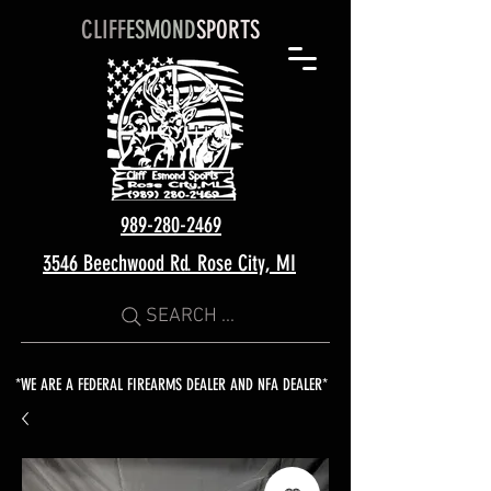
CLIFF
ESMOND
SPORTS
989-280-2469
3546 Beechwood Rd. Rose City, MI
SEARCH ...
*WE ARE A FEDERAL FIREARMS DEALER AND NFA DEALER*