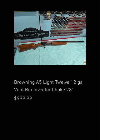
Browning A5 Light Twelve 12 ga
Mossberg 500 high gloss
Vent Rib Invector Choke 28"
stock 12 ga unfired in bo
Price
Price
$999.99
$599.99