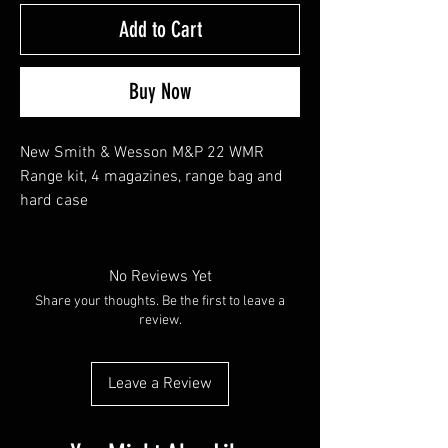
Add to Cart
Buy Now
New Smith & Wesson M&P 22 WMR
Range kit, 4 magazines, range bag and
hard case
No Reviews Yet
Share your thoughts. Be the first to leave a
review.
Leave a Review