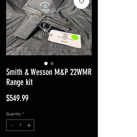
Smith & Wesson M&P 22WMR
Range kit
Price
$549.99
Quantity
*