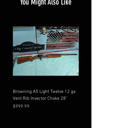
You Might Also Like
Browning A5 Light Twelve 12 ga
Mossberg 500 high gloss
Vent Rib Invector Choke 28"
stock 12 ga unfired in bo
Price
Price
$999.99
$599.99