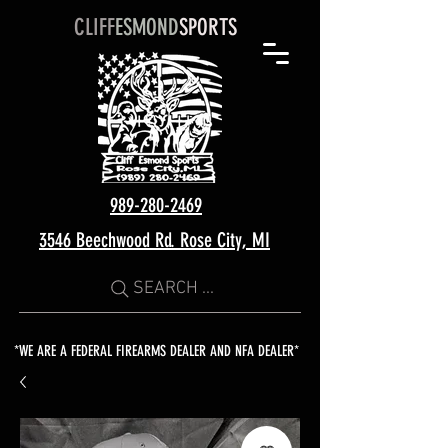
CLIFF
ESMOND
SPORTS
989-280-2469
3546 Beechwood Rd. Rose City, MI
SEARCH ...
*WE ARE A FEDERAL FIREARMS DEALER AND NFA DEALER*