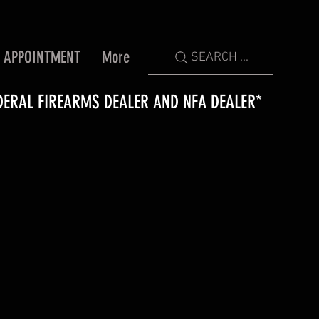
 APPOINTMENT
More
SEARCH ...
DERAL FIREARMS DEALER AND NFA DEALER*