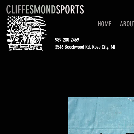
CLIFF
ESMOND
SPORTS
HOME
ABOU
989-280-2469
3546 Beechwood Rd. Rose City, MI