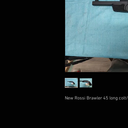
New Rossi Brawler 45 long colt