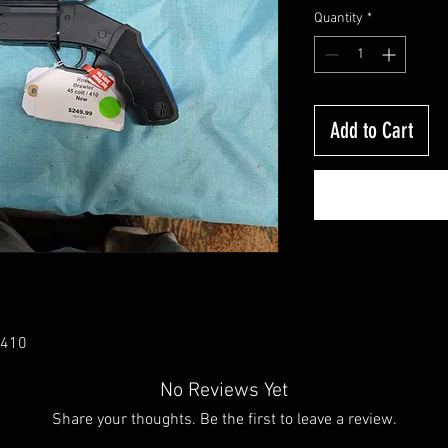
Quantity
*
Add to Cart
/410
No Reviews Yet
Share your thoughts. Be the first to leave a review.