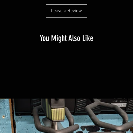
Leave a Review
You Might Also Like