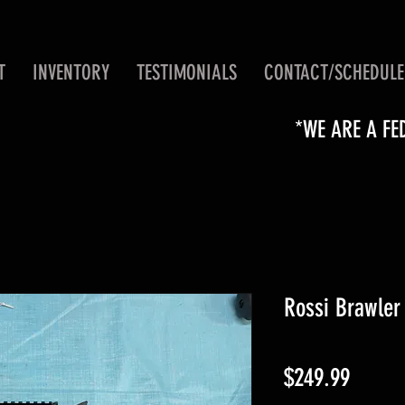
T
INVENTORY
TESTIMONIALS
CONTACT/SCHEDULE
*WE ARE A FE
Rossi Brawler
Price
$249.99