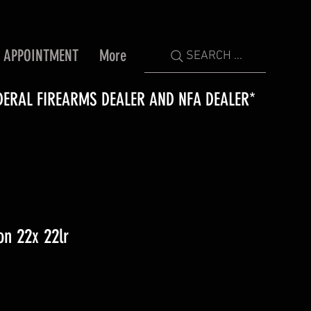
 APPOINTMENT
More
SEARCH ...
DERAL FIREARMS DEALER AND NFA DEALER*
n 22x 22lr