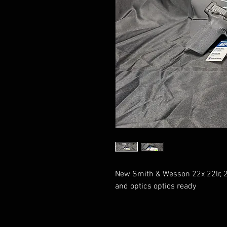
New Smith & Wesson 22x 22lr, 2
and optics optics ready