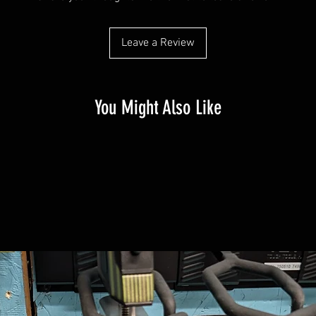
Leave a Review
You Might Also Like