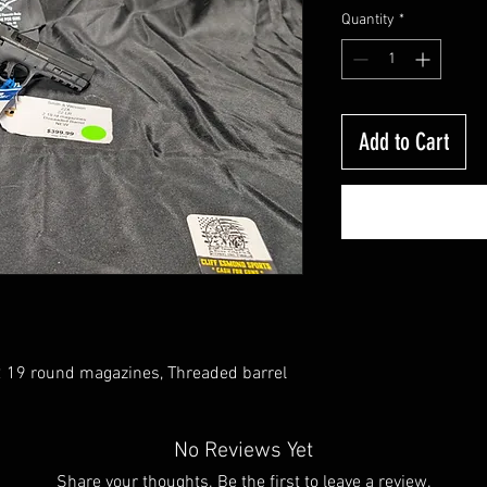
Quantity
*
Add to Cart
 19 round magazines, Threaded barrel
No Reviews Yet
Share your thoughts. Be the first to leave a review.