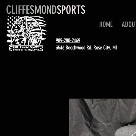
CLIFF
ESMOND
SPORTS
HOME
ABOU
989-280-2469
3546 Beechwood Rd. Rose City, MI