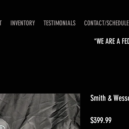
T
INVENTORY
TESTIMONIALS
CONTACT/SCHEDULE
*WE ARE A FE
Smith & Wesso
Price
$399.99