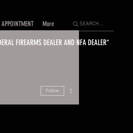
 APPOINTMENT
More
SEARCH ...
DERAL FIREARMS DEALER AND NFA DEALER*
More actions
Follow