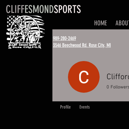
CLIFF
ESMOND
SPORTS
HOME
ABOU
989-280-2469
3546 Beechwood Rd. Rose City, MI
Cliffo
0
Follower
Profile
Events