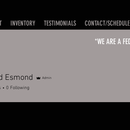
T
INVENTORY
TESTIMONIALS
CONTACT/SCHEDULE
*WE ARE A FE
rd Esmond
Admin
s
0
Following