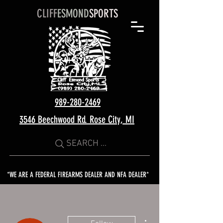
CLIFF
ESMOND
SPORTS
989-280-2469
3546 Beechwood Rd. Rose City, MI
SEARCH ...
*WE ARE A FEDERAL FIREARMS DEALER AND NFA DEALER*
More actions