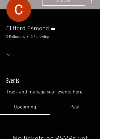
Follow
Admin
Clifford Esmond
0 Followers
0 Following
Events
Track and manage your events here.
Upcoming
Past
No tickets or RSVPs yet