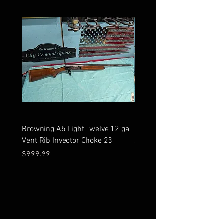
Browning A5 Light Twelve 12 ga
Mossberg 500 high gloss
Vent Rib Invector Choke 28"
stock 12 ga unfired in bo
Price
Price
$999.99
$599.99