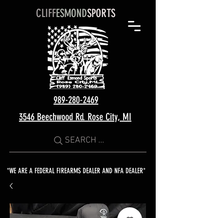
CLIFF
ESMOND
SPORTS
989-280-2469
3546 Beechwood Rd. Rose City, MI
SEARCH ...
*WE ARE A FEDERAL FIREARMS DEALER AND NFA DEALER*