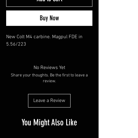
Buy Now
New Colt M4 carbine. Magpul FDE in
5.56/223
No Reviews Yet
Share your thoughts. Be the first to leave a
review.
Leave a Review
You Might Also Like