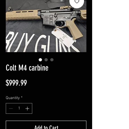
Colt M4 carbine
Price
$999.99
Quantity
*
Add to Cart