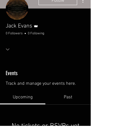
Follow
Admin
Jack Evans
0 Followers
0 Following
Events
Track and manage your events here.
Upcoming
Past
No tickets or RSVPs yet