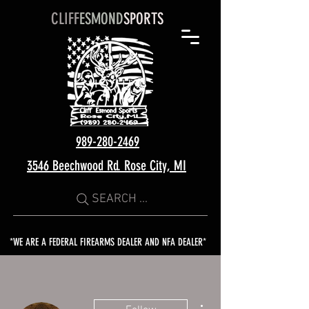
CLIFF
ESMOND
SPORTS
989-280-2469
3546 Beechwood Rd. Rose City, MI
SEARCH ...
*WE ARE A FEDERAL FIREARMS DEALER AND NFA DEALER*
More actions