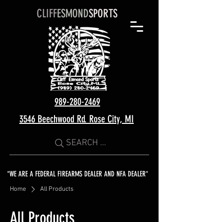
CLIFF
ESMOND
SPORTS
989-280-2469
3546 Beechwood Rd. Rose City, MI
SEARCH ...
*WE ARE A FEDERAL FIREARMS DEALER AND NFA DEALER*
Home
All Products
All Products