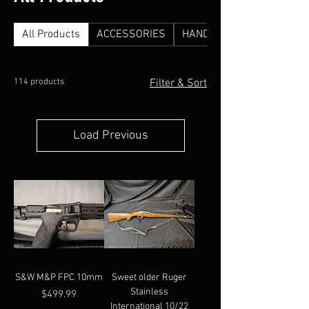
All Products
ACCESSORIES
HANDGUNS
114 products
Filter & Sort
Load Previous
S&W M&P FPC 10mm
Sweet older Ruger
Stainless
Price
$499.99
International 10/22