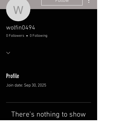
Follow
wolfin0494
wolfin0494
0 Followers
0 Following
Profile
Join date: Sep 30, 2025
There’s nothing to show
here yet