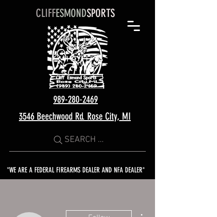
CLIFF
ESMOND
SPORTS
989-280-2469
3546 Beechwood Rd. Rose City, MI
SEARCH ...
*WE ARE A FEDERAL FIREARMS DEALER AND NFA DEALER*
More actions